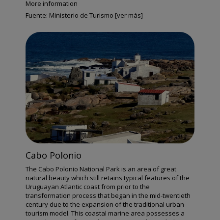
More information
Fuente:
Ministerio de Turismo [ver más]
Cabo Polonio
The Cabo Polonio National Park is an area of great
natural beauty which still retains typical features of the
Uruguayan Atlantic coast from prior to the
transformation process that began in the mid-twentieth
century due to the expansion of the traditional urban
tourism model. This coastal marine area possesses a