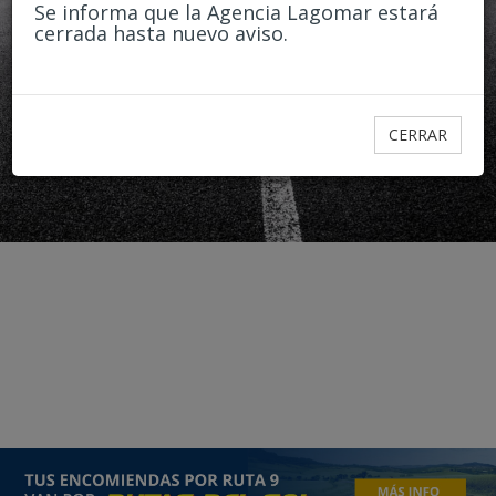
Passengers
Se informa que la Agencia Lagomar estará
cerrada hasta nuevo aviso.
1
2
3
3+
CERRAR