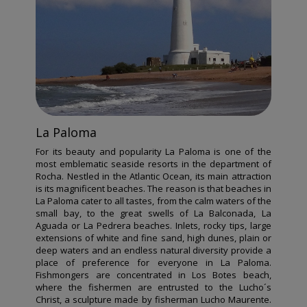
La Paloma
For its beauty and popularity La Paloma is one of the
most emblematic seaside resorts in the department of
Rocha. Nestled in the Atlantic Ocean, its main attraction
is its magnificent beaches. The reason is that beaches in
La Paloma cater to all tastes, from the calm waters of the
small bay, to the great swells of La Balconada, La
Aguada or La Pedrera beaches. Inlets, rocky tips, large
extensions of white and fine sand, high dunes, plain or
deep waters and an endless natural diversity provide a
place of preference for everyone in La Paloma.
Fishmongers are concentrated in Los Botes beach,
where the fishermen are entrusted to the Lucho´s
Christ, a sculpture made by fisherman Lucho Maurente.