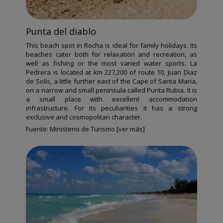
Punta del diablo
This beach spot in Rocha is ideal for family holidays. Its
beaches cater both for relaxation and recreation, as
well as fishing or the most varied water sports. La
Pedrera is located at km 227,200 of route 10, Juan Diaz
de Solís, a little further east of the Cape of Santa Maria,
on a narrow and small peninsula called Punta Rubia. It is
a small place with excellent accommodation
infrastructure. For its peculiarities it has a strong
exclusive and cosmopolitan character.
Fuente:
Ministerio de Turismo [ver más]