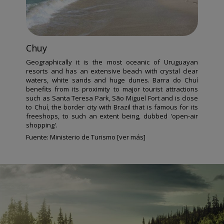
Chuy
Geographically it is the most oceanic of Uruguayan
resorts and has an extensive beach with crystal clear
waters, white sands and huge dunes. Barra do Chuí
benefits from its proximity to major tourist attractions
such as Santa Teresa Park, São Miguel Fort and is close
to Chuí, the border city with Brazil that is famous for its
freeshops, to such an extent being, dubbed 'open-air
shopping'.
Fuente:
Ministerio de Turismo [ver más]