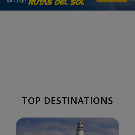
TOP DESTINATIONS