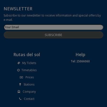
NEWSLETTER
Subscribe to our newsletter to receive information and special offers by
e-mail.
Rutas del sol
Help
Tel: 25066060
My Tickets
Timetables
Prices
Stations
Company
Contact