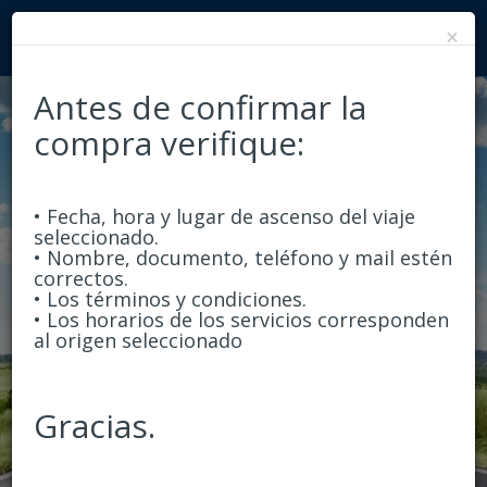
×
Antes de confirmar la
compra verifique:
Round Trip
One-Way
• Fecha, hora y lugar de ascenso del viaje
From
seleccionado.
• Nombre, documento, teléfono y mail estén
correctos.
• Los términos y condiciones.
• Los horarios de los servicios corresponden
To
al origen seleccionado
Departure
Gracias.