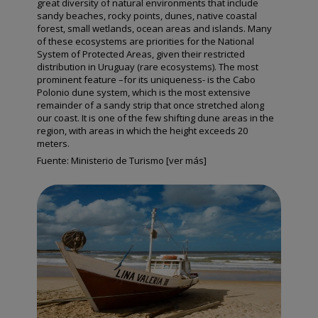
great diversity of natural environments that include
sandy beaches, rocky points, dunes, native coastal
forest, small wetlands, ocean areas and islands. Many
of these ecosystems are priorities for the National
System of Protected Areas, given their restricted
distribution in Uruguay (rare ecosystems). The most
prominent feature –for its uniqueness- is the Cabo
Polonio dune system, which is the most extensive
remainder of a sandy strip that once stretched along
our coast. It is one of the few shifting dune areas in the
region, with areas in which the height exceeds 20
meters.
Fuente:
Ministerio de Turismo [ver más]